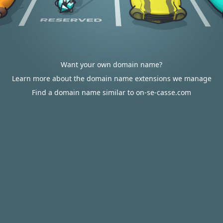
Want your own domain name?
Learn more about the domain name extensions we manage
Find a domain name similar to on-se-casse.com