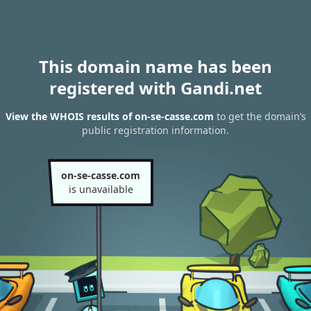
This domain name has been
registered with Gandi.net
View the WHOIS results of on-se-casse.com
to get the domain’s
public registration information.
on-se-casse.com
is unavailable